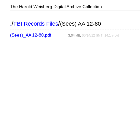
The Harold Weisberg Digital Archive Collection
/
/
.
FBI Records Files
(Sees) AA 12-80
(Sees)_AA 12-80.pdf
3.04
,
06/14/12
, 14.1 y old
MB
GMT