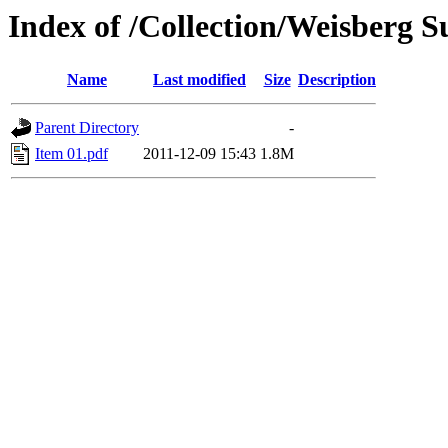
Index of /Collection/Weisberg 
Name
Last modified
Size
Description
Parent Directory
-
Item 01.pdf
2011-12-09 15:43
1.8M