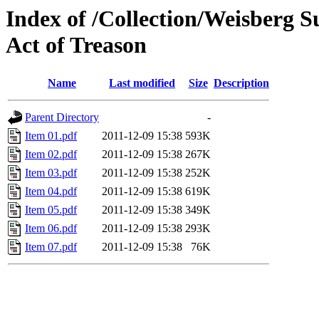
Index of /Collection/Weisberg 
Act of Treason
Name
Last modified
Size
Description
Parent Directory
-
Item 01.pdf
2011-12-09 15:38
593K
Item 02.pdf
2011-12-09 15:38
267K
Item 03.pdf
2011-12-09 15:38
252K
Item 04.pdf
2011-12-09 15:38
619K
Item 05.pdf
2011-12-09 15:38
349K
Item 06.pdf
2011-12-09 15:38
293K
Item 07.pdf
2011-12-09 15:38
76K