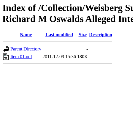
Index of /Collection/Weisberg S
Richard M Oswalds Alleged Inte
Name
Last modified
Size
Description
Parent Directory
-
Item 01.pdf
2011-12-09 15:36
180K