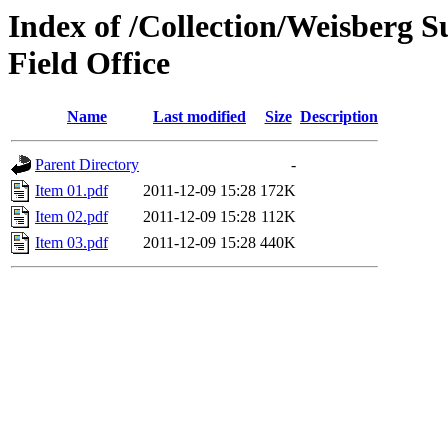
Index of /Collection/Weisberg S
Field Office
Name
Last modified
Size
Description
Parent Directory
-
Item 01.pdf
2011-12-09 15:28
172K
Item 02.pdf
2011-12-09 15:28
112K
Item 03.pdf
2011-12-09 15:28
440K