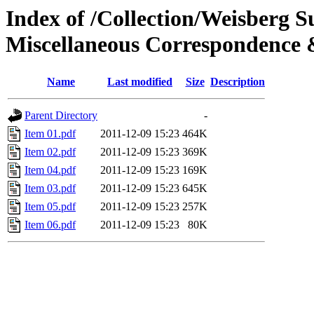
Index of /Collection/Weisberg S
Miscellaneous Correspondenc
Name
Last modified
Size
Description
Parent Directory
-
Item 01.pdf
2011-12-09 15:23
464K
Item 02.pdf
2011-12-09 15:23
369K
Item 04.pdf
2011-12-09 15:23
169K
Item 03.pdf
2011-12-09 15:23
645K
Item 05.pdf
2011-12-09 15:23
257K
Item 06.pdf
2011-12-09 15:23
80K