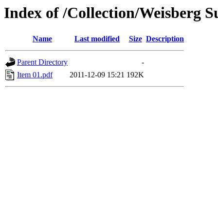
Index of /Collection/Weisberg Su
Name
Last modified
Size
Description
Parent Directory
-
Item 01.pdf
2011-12-09 15:21
192K