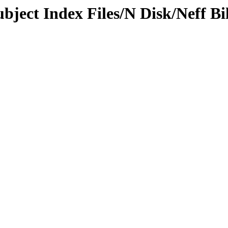
bject Index Files/N Disk/Neff Bil