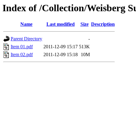
Index of /Collection/Weisberg 
Name
Last modified
Size
Description
Parent Directory
-
Item 01.pdf
2011-12-09 15:17
513K
Item 02.pdf
2011-12-09 15:18
10M