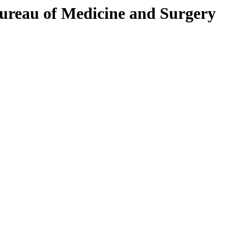
Bureau of Medicine and Surgery