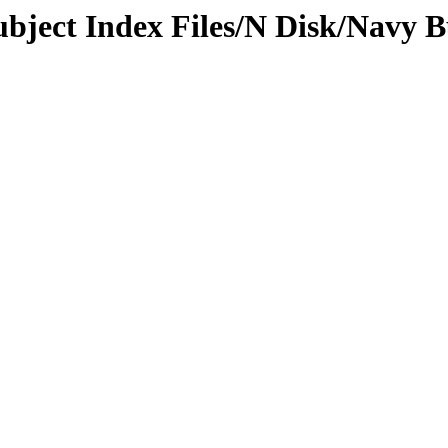
Subject Index Files/N Disk/Navy 